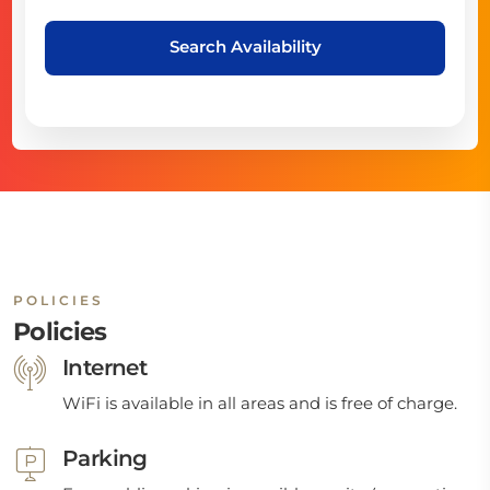
Search Availability
POLICIES
Policies
Internet
WiFi is available in all areas and is free of charge.
Parking