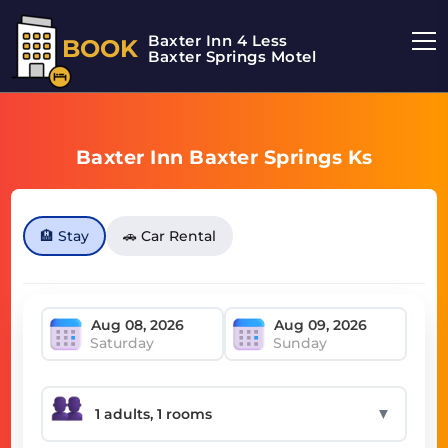
Baxter Inn 4 Less
BOOK
Baxter Springs Motel
Baxter Inn Baxter Springs Ks
🏨 Stay
🚗 Car Rental
Saturday
Sunday
▼