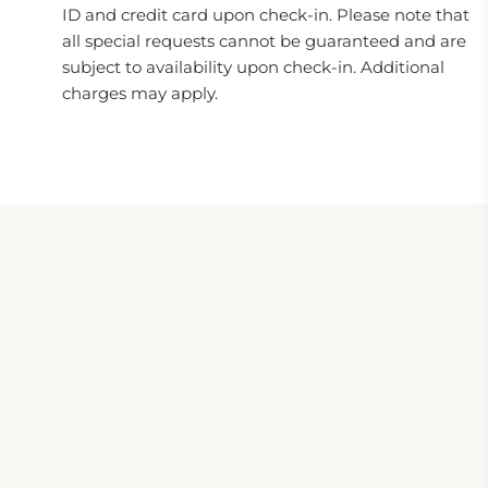
ID and credit card upon check-in. Please note that
all special requests cannot be guaranteed and are
subject to availability upon check-in. Additional
charges may apply.