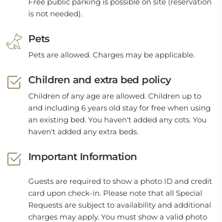
Free public parking is possible on site (reservation
is not needed).
Pets
Pets are allowed. Charges may be applicable.
Children and extra bed policy
Children of any age are allowed. Children up to
and including 6 years old stay for free when using
an existing bed. You haven't added any cots. You
haven't added any extra beds.
Important Information
Guests are required to show a photo ID and credit
card upon check-in. Please note that all Special
Requests are subject to availability and additional
charges may apply. You must show a valid photo